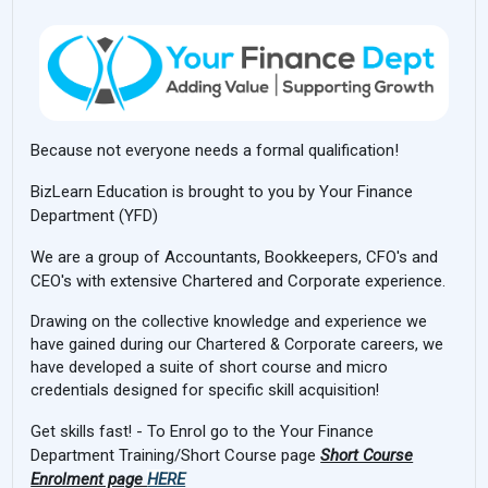
Because not everyone needs a formal qualification!
BizLearn Education is brought to you by Your Finance
Department (YFD)
We are a group of Accountants, Bookkeepers, CFO's and
CEO's with extensive Chartered and Corporate experience.
Drawing on the collective knowledge and experience we
have gained during our Chartered & Corporate careers, we
have developed a suite of short course and micro
credentials designed for specific skill acquisition!
Get skills fast! -
To Enrol go to the Your Finance
Department Training/Short Course page
Short Course
Enrolment page
HERE