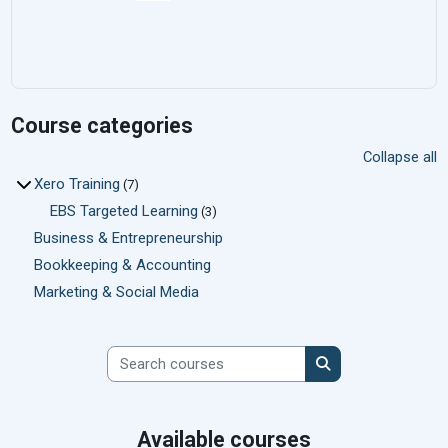
Course categories
Collapse all
Xero Training
(7)
EBS Targeted Learning
(3)
Business & Entrepreneurship
Bookkeeping & Accounting
Marketing & Social Media
Search courses
Search courses
Available courses