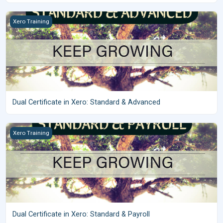
Dual Certificate in Xero: Standard &amp; Advanced
Xero Training
Dual Certificate in Xero: Standard & Advanced
Dual Certificate in Xero: Standard &amp; Payroll
Xero Training
Dual Certificate in Xero: Standard & Payroll