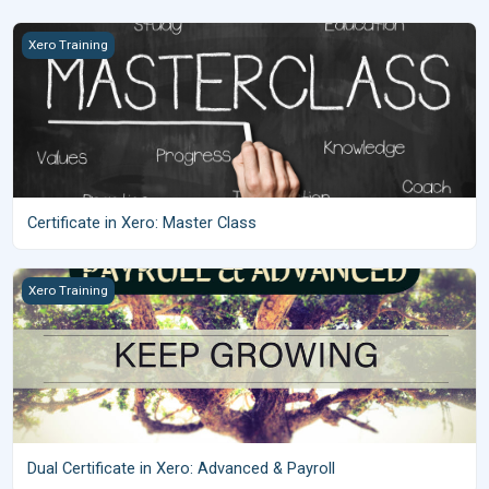
Certificate in Xero: Master Class
Xero Training
Certificate in Xero: Master Class
Dual Certificate in Xero: Advanced &amp; Payroll
Xero Training
Dual Certificate in Xero: Advanced & Payroll