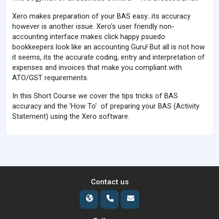
Xero makes preparation of your BAS easy...its accuracy
however is another issue. Xero's user friendly non-
accounting interface makes click happy psuedo
bookkeepers look like an accounting Guru! But all is not how
it seems, its the accurate coding, entry and interpretation of
expenses and invoices that make you compliant with
ATO/GST requirements.
In this Short Course we cover the tips tricks of BAS
accuracy and the 'How To' of preparing your BAS (Activity
Statement) using the Xero software.
Contact us