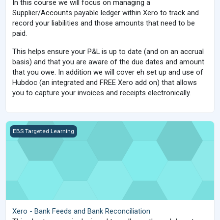
In this course we will focus on managing a
Supplier/Accounts payable ledger within Xero to track and
record your liabilities and those amounts that need to be
paid.
This helps ensure your P&L is up to date (and on an accrual
basis) and that you are aware of the due dates and amount
that you owe. In addition we will cover eh set up and use of
Hubdoc (an integrated and FREE Xero add on) that allows
you to capture your invoices and receipts electronically.
Xero - Bank Feeds and Bank Reconciliation
EBS Targeted Learning
Xero - Bank Feeds and Bank Reconciliation