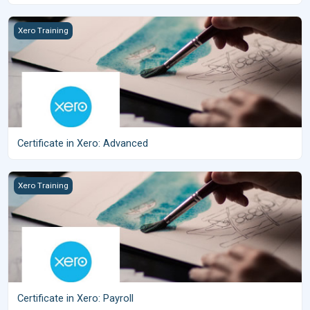
Certificate in Xero: Advanced
Xero Training
Certificate in Xero: Advanced
Certificate in Xero: Payroll
Xero Training
Certificate in Xero: Payroll