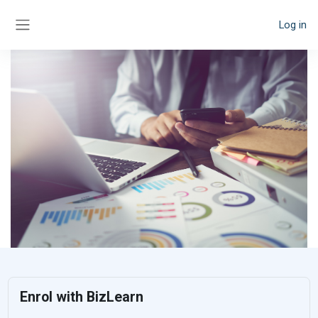
Skip to main content
Log in
Side panel
Enrol with BizLearn