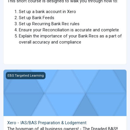
This short course is designed to walk you through how to:
Set up a bank account in Xero
Set up Bank Feeds
Set up Recurring Bank Rec rules
Ensure your Reconciliation is accurate and complete
Explain the importance of your Bank Recs as a part of
overall accuracy and compliance
Xero - IAS/BAS Preparation &amp; Lodgement
EBS Targeted Learning
Xero - IAS/BAS Preparation & Lodgement
The bogyman of all business owners! - The Dreaded BAS!!